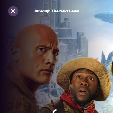
Jumanji: The Next Level
Sluiten