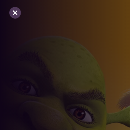
Sluiten