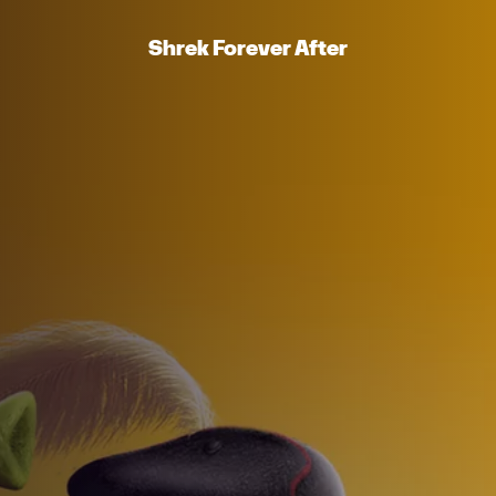
Shrek Forever After