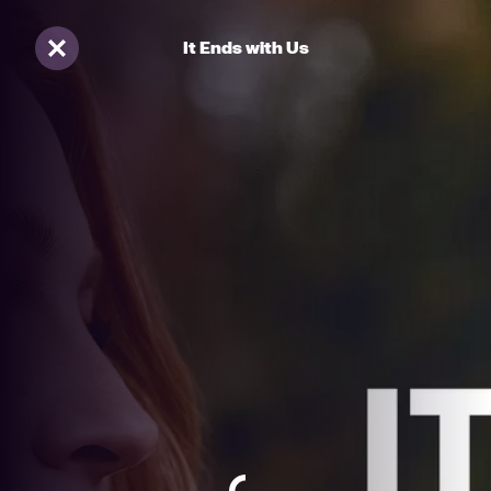
It Ends with Us
Sluiten